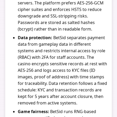
servers. The platform prefers AES-256-GCM
cipher suites and enforces HSTS to reduce
downgrade and SSL-stripping risks.
Passwords are stored as salted hashes
(bcrypt) rather than in readable form.
Data protection:
BetSid separates payment
data from gameplay data in different
systems and restricts internal access by role
(RBAC) with 2FA for staff accounts. The
casino encrypts sensitive records at rest with
AES-256 and logs access to KYC files (ID
images, proof of address) with time stamps
for traceability. Data retention follows a fixed
schedule: KYC and transaction records are
kept for 5 years after account closure, then
removed from active systems.
Game fairness:
BetSid runs RNG-based