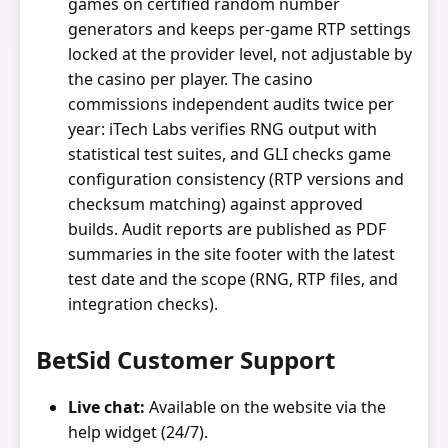
games on certified random number
generators and keeps per-game RTP settings
locked at the provider level, not adjustable by
the casino per player. The casino
commissions independent audits twice per
year: iTech Labs verifies RNG output with
statistical test suites, and GLI checks game
configuration consistency (RTP versions and
checksum matching) against approved
builds. Audit reports are published as PDF
summaries in the site footer with the latest
test date and the scope (RNG, RTP files, and
integration checks).
BetSid Customer Support
Live chat:
Available on the website via the
help widget (24/7).