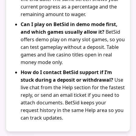
current progress as a percentage and the
remaining amount to wager.
Can I play on BetSid in demo mode first,
and which games usually allow it?
BetSid
offers demo play on many slot games, so you
can test gameplay without a deposit. Table
games and live casino titles open in real
money mode only.
How do I contact BetSid support if I’m
stuck during a deposit or withdrawal?
Use
live chat from the Help section for the fastest
reply, or send an email ticket if you need to
attach documents. BetSid keeps your
request history in the same Help area so you
can track updates.