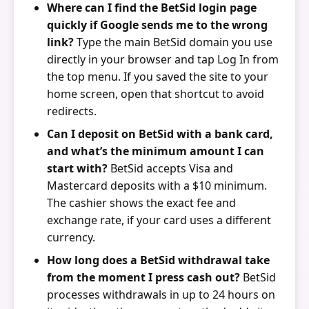
Where can I find the BetSid login page
quickly if Google sends me to the wrong
link?
Type the main BetSid domain you use
directly in your browser and tap Log In from
the top menu. If you saved the site to your
home screen, open that shortcut to avoid
redirects.
Can I deposit on BetSid with a bank card,
and what’s the minimum amount I can
start with?
BetSid accepts Visa and
Mastercard deposits with a $10 minimum.
The cashier shows the exact fee and
exchange rate, if your card uses a different
currency.
How long does a BetSid withdrawal take
from the moment I press cash out?
BetSid
processes withdrawals in up to 24 hours on