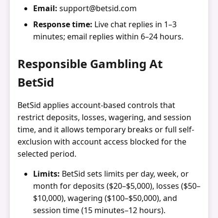
Email:
support@betsid.com
Response time:
Live chat replies in 1–3
minutes; email replies within 6–24 hours.
Responsible Gambling At
BetSid
BetSid applies account-based controls that
restrict deposits, losses, wagering, and session
time, and it allows temporary breaks or full self-
exclusion with account access blocked for the
selected period.
Limits:
BetSid sets limits per day, week, or
month for deposits ($20–$5,000), losses ($50–
$10,000), wagering ($100–$50,000), and
session time (15 minutes–12 hours).