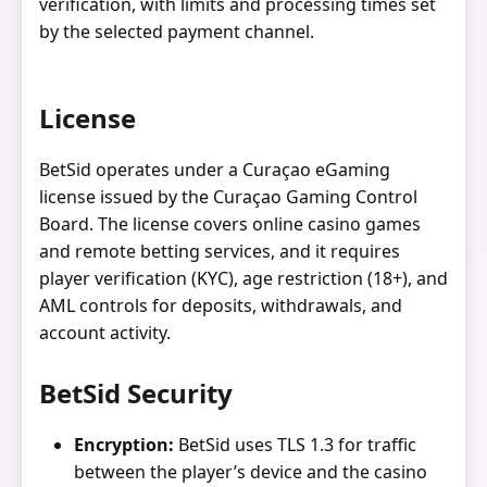
verification, with limits and processing times set
by the selected payment channel.
License
BetSid operates under a Curaçao eGaming
license issued by the Curaçao Gaming Control
Board. The license covers online casino games
and remote betting services, and it requires
player verification (KYC), age restriction (18+), and
AML controls for deposits, withdrawals, and
account activity.
BetSid Security
Encryption:
BetSid uses TLS 1.3 for traffic
between the player’s device and the casino