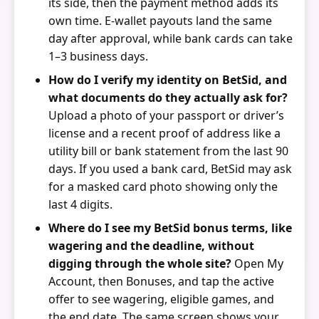
its side, then the payment method adds its
own time. E-wallet payouts land the same
day after approval, while bank cards can take
1–3 business days.
How do I verify my identity on BetSid, and
what documents do they actually ask for?
Upload a photo of your passport or driver’s
license and a recent proof of address like a
utility bill or bank statement from the last 90
days. If you used a bank card, BetSid may ask
for a masked card photo showing only the
last 4 digits.
Where do I see my BetSid bonus terms, like
wagering and the deadline, without
digging through the whole site?
Open My
Account, then Bonuses, and tap the active
offer to see wagering, eligible games, and
the end date. The same screen shows your