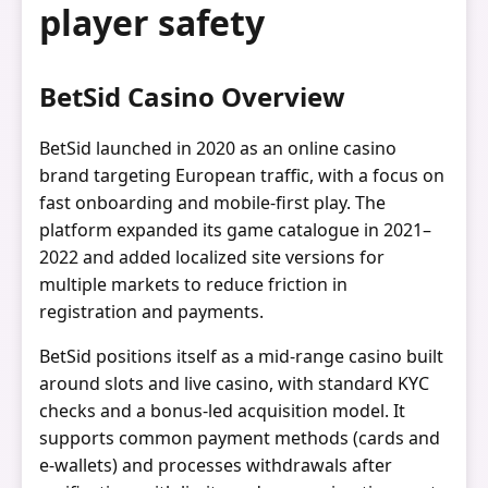
player safety
BetSid Casino Overview
BetSid launched in 2020 as an online casino
brand targeting European traffic, with a focus on
fast onboarding and mobile-first play. The
platform expanded its game catalogue in 2021–
2022 and added localized site versions for
multiple markets to reduce friction in
registration and payments.
BetSid positions itself as a mid-range casino built
around slots and live casino, with standard KYC
checks and a bonus-led acquisition model. It
supports common payment methods (cards and
e-wallets) and processes withdrawals after