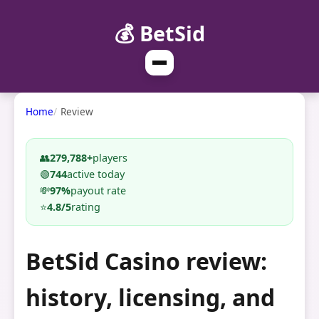
💰 BetSid
Home
Review
👥
279,788+
players
🟢
744
active today
💸
97%
payout rate
⭐
4.8/5
rating
BetSid Casino review:
history, licensing, and