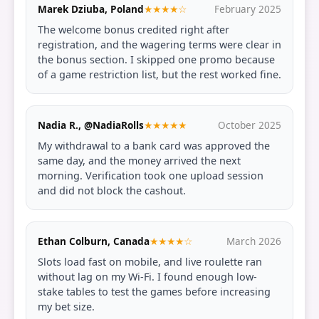
Marek Dziuba, Poland
★★★★☆
February 2025
The welcome bonus credited right after
registration, and the wagering terms were clear in
the bonus section. I skipped one promo because
of a game restriction list, but the rest worked fine.
Nadia R., @NadiaRolls
★★★★★
October 2025
My withdrawal to a bank card was approved the
same day, and the money arrived the next
morning. Verification took one upload session
and did not block the cashout.
Ethan Colburn, Canada
★★★★☆
March 2026
Slots load fast on mobile, and live roulette ran
without lag on my Wi‑Fi. I found enough low-
stake tables to test the games before increasing
my bet size.