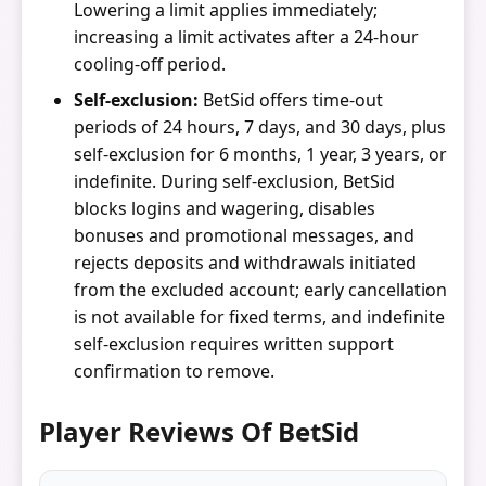
Lowering a limit applies immediately;
increasing a limit activates after a 24-hour
cooling-off period.
Self-exclusion:
BetSid offers time-out
periods of 24 hours, 7 days, and 30 days, plus
self-exclusion for 6 months, 1 year, 3 years, or
indefinite. During self-exclusion, BetSid
blocks logins and wagering, disables
bonuses and promotional messages, and
rejects deposits and withdrawals initiated
from the excluded account; early cancellation
is not available for fixed terms, and indefinite
self-exclusion requires written support
confirmation to remove.
Player Reviews Of BetSid