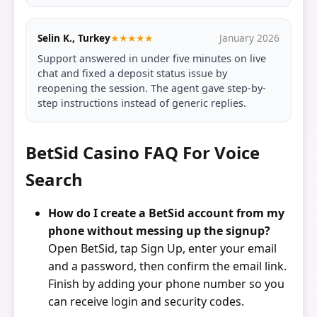
Selin K., Turkey
★★★★★
January 2026
Support answered in under five minutes on live
chat and fixed a deposit status issue by
reopening the session. The agent gave step-by-
step instructions instead of generic replies.
BetSid Casino FAQ For Voice
Search
How do I create a BetSid account from my
phone without messing up the signup?
Open BetSid, tap Sign Up, enter your email
and a password, then confirm the email link.
Finish by adding your phone number so you
can receive login and security codes.